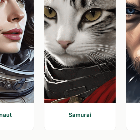
naut
Samurai