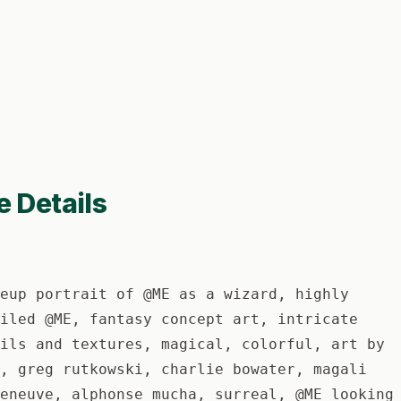
e Details
eup portrait of @ME as a wizard, highly
iled @ME, fantasy concept art, intricate
ils and textures, magical, colorful, art by
, greg rutkowski, charlie bowater, magali
eneuve, alphonse mucha, surreal, @ME looking