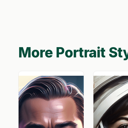
More Portrait St