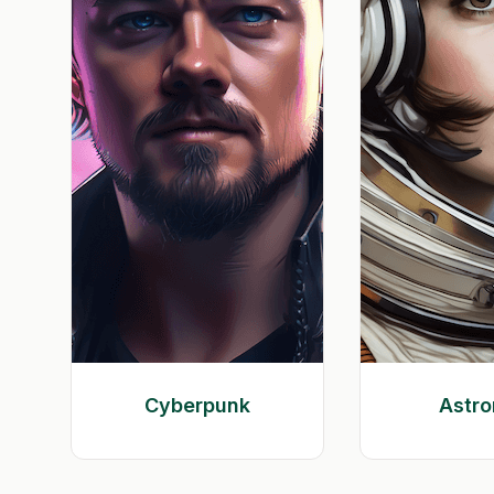
Cyberpunk
Astro