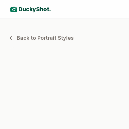
DuckyShot.
Back to Portrait Styles