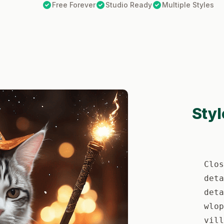
Free Forever
Studio Ready
Multiple Styles
Styl
Clos
deta
deta
wlop
vill