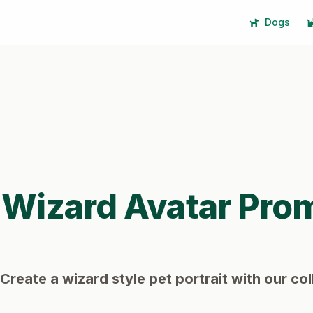
Dogs
Wizard
Avatar Pro
Create a wizard style pet portrait with our col