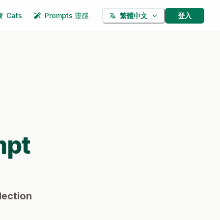
Cats
Prompts 靈感
登入
繁體中文
mpt
lection