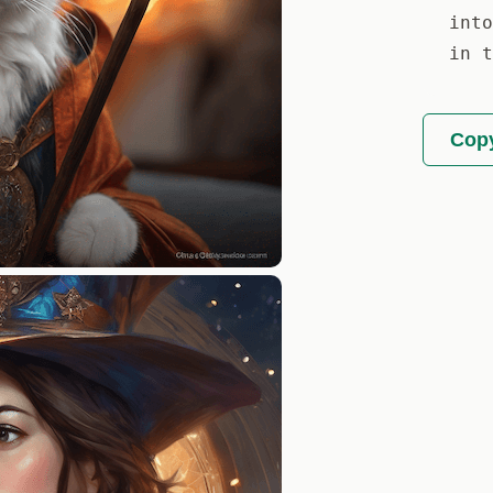
into
in t
Copy