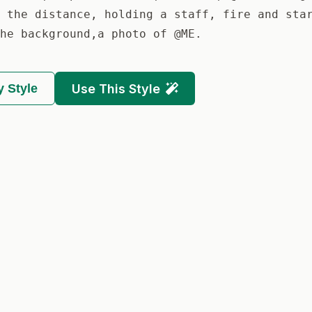
 the distance, holding a staff, fire and sta
he background,a photo of @ME.
 Style
Use This Style