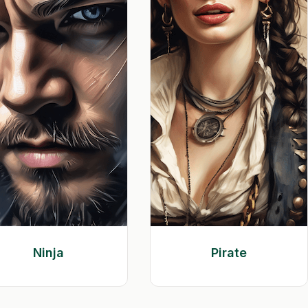
Ninja
Pirate