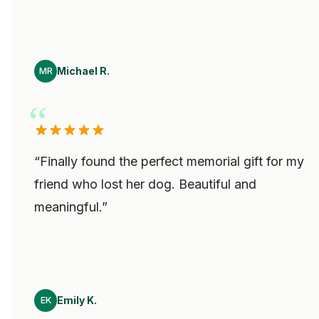
Michael R.
MR
“
Finally found the perfect memorial gift for my
friend who lost her dog. Beautiful and
meaningful.
”
Emily K.
EK