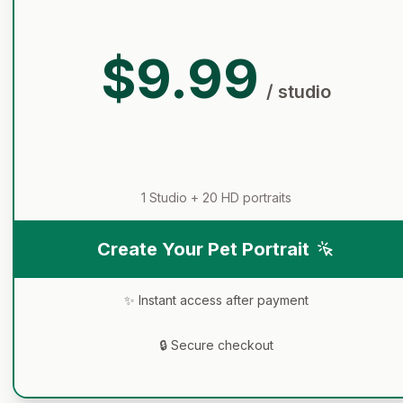
$9.99
/ studio
1 Studio +
20
HD portraits
Create Your Pet Portrait
✨ Instant access after payment
🔒 Secure checkout