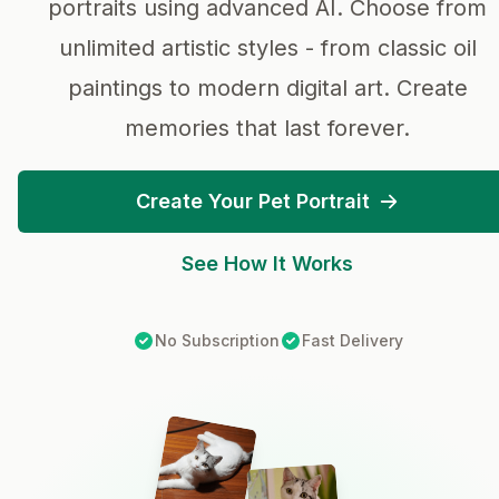
portraits using advanced AI. Choose from
unlimited artistic styles - from classic oil
paintings to modern digital art. Create
memories that last forever.
Create Your Pet Portrait
See How It Works
No Subscription
Fast Delivery