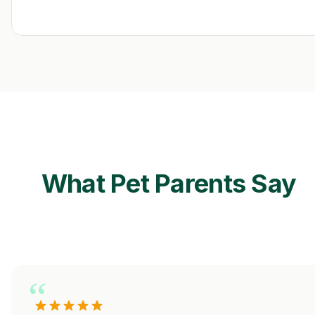
What Pet Parents Say