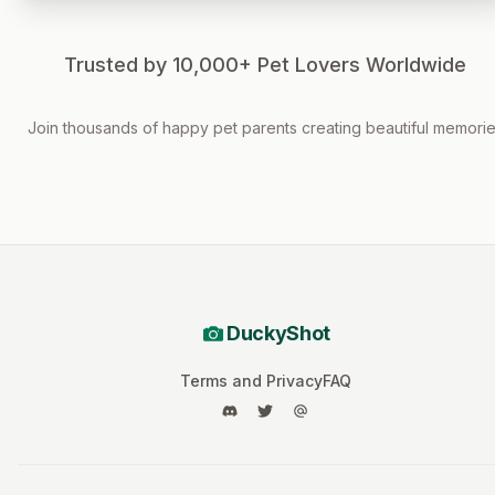
Trusted by 10,000+ Pet Lovers Worldwide
Join thousands of happy pet parents creating beautiful memori
DuckyShot
Terms and Privacy
FAQ