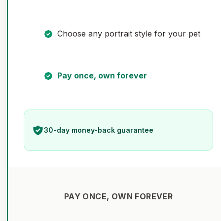
Choose any portrait style for your pet
Pay once, own forever
30-day money-back guarantee
PAY ONCE, OWN FOREVER