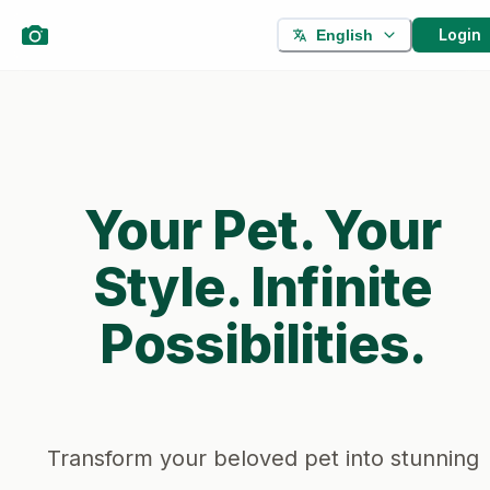
Login
English
Your Pet. Your
Style. Infinite
Possibilities.
Transform your beloved pet into stunning