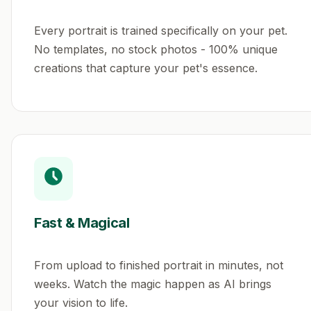
Every portrait is trained specifically on your pet.
No templates, no stock photos - 100% unique
creations that capture your pet's essence.
Fast & Magical
From upload to finished portrait in minutes, not
weeks. Watch the magic happen as AI brings
your vision to life.