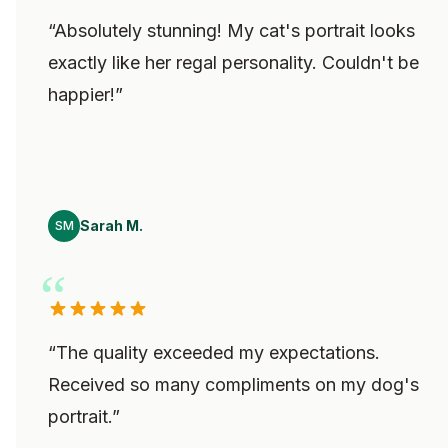
“
Absolutely stunning! My cat's portrait looks
exactly like her regal personality. Couldn't be
happier!
”
Sarah M.
SM
“
The quality exceeded my expectations.
Received so many compliments on my dog's
portrait.
”