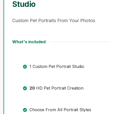
Studio
Custom Pet Portraits From Your Photos
What's included
1 Custom Pet Portrait Studio
20
HD Pet Portrait Creation
Choose From All Portrait Styles