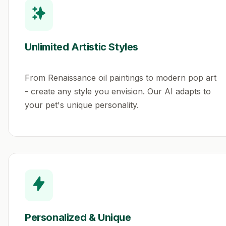
Unlimited Artistic Styles
From Renaissance oil paintings to modern pop art
- create any style you envision. Our AI adapts to
your pet's unique personality.
Personalized & Unique