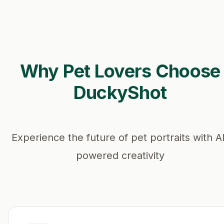
Why Pet Lovers Choose
DuckyShot
Experience the future of pet portraits with A
powered creativity