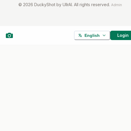
©
2026
DuckyShot by UllrAI. All rights reserved.
Admin
Login
English