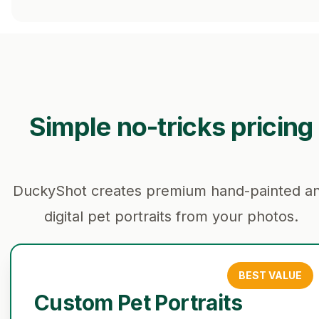
Simple no-tricks pricing
DuckyShot creates premium hand-painted a
digital pet portraits from your photos.
BEST VALUE
Custom Pet Portraits