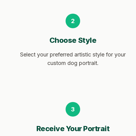
2
Choose Style
Select your preferred artistic style for your
custom dog portrait.
3
Receive Your Portrait