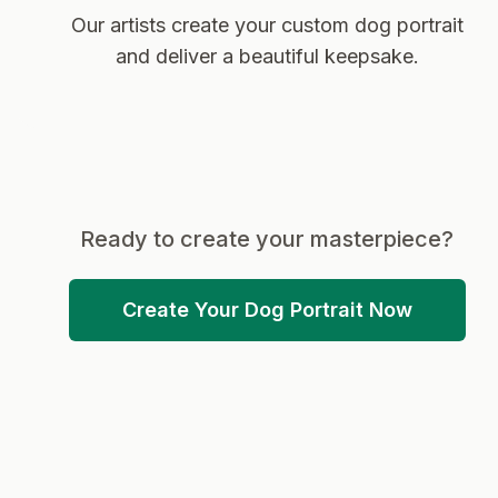
Our artists create your custom dog portrait
and deliver a beautiful keepsake.
Ready to create your masterpiece?
Create Your Dog Portrait Now