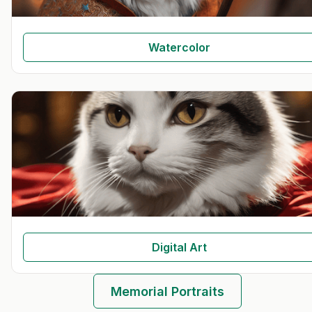
Watercolor
Digital Art
Memorial Portraits