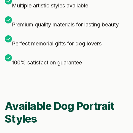
Multiple artistic styles available
Premium quality materials for lasting beauty
Perfect memorial gifts for dog lovers
100% satisfaction guarantee
Available Dog Portrait
Styles