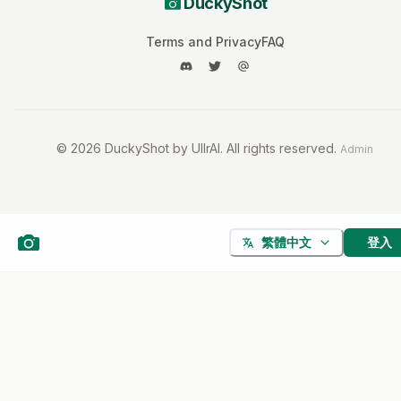
DuckyShot
Terms and Privacy
FAQ
©
2026
DuckyShot by UllrAI. All rights reserved.
Admin
登入
繁體中文