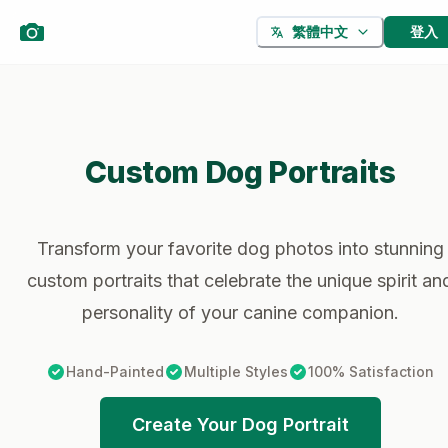
登入
繁體中文
Custom Dog Portraits
Transform your favorite dog photos into stunning
custom portraits that celebrate the unique spirit an
personality of your canine companion.
Hand-Painted
Multiple Styles
100% Satisfaction
Create Your Dog Portrait