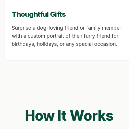
Thoughtful Gifts
Surprise a dog-loving friend or family member
with a custom portrait of their furry friend for
birthdays, holidays, or any special occasion.
How It Works