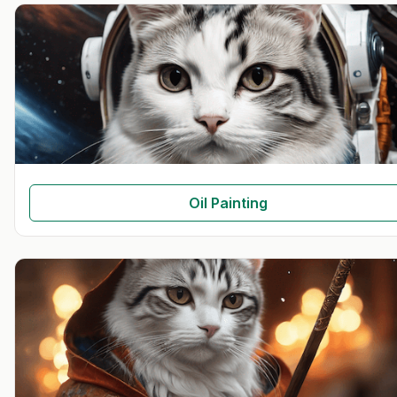
Oil Painting