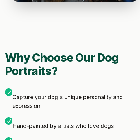
Why Choose Our Dog
Portraits?
Capture your dog's unique personality and
expression
Hand-painted by artists who love dogs