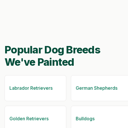
Popular Dog Breeds
We've Painted
Labrador Retrievers
German Shepherds
Golden Retrievers
Bulldogs