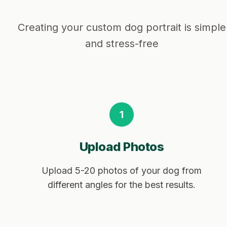
Creating your custom dog portrait is simple
and stress-free
1
Upload Photos
Upload 5-20 photos of your dog from
different angles for the best results.