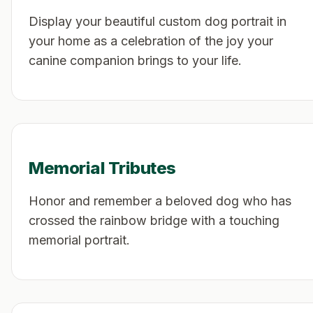
Display your beautiful custom dog portrait in
your home as a celebration of the joy your
canine companion brings to your life.
Memorial Tributes
Honor and remember a beloved dog who has
crossed the rainbow bridge with a touching
memorial portrait.