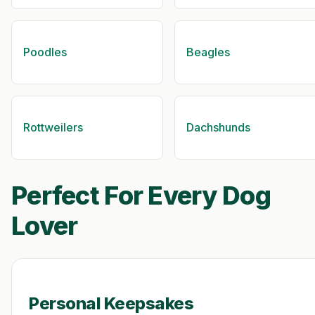
Poodles
Beagles
Rottweilers
Dachshunds
Perfect For Every Dog
Lover
Personal Keepsakes