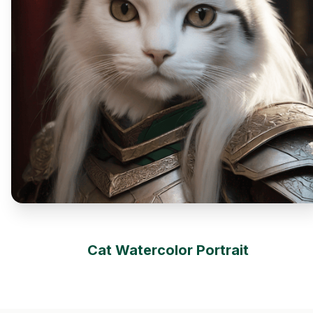
Cat Watercolor Portrait