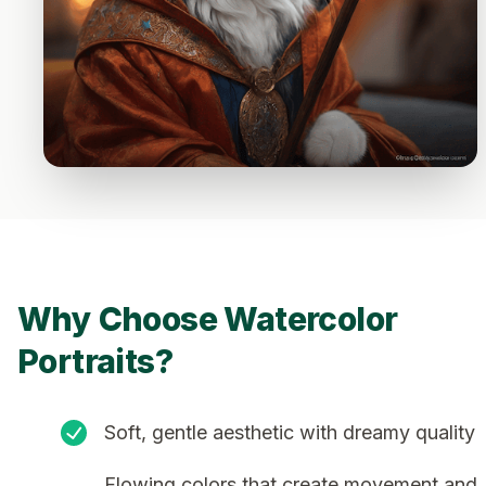
Why Choose Watercolor
Portraits?
Soft, gentle aesthetic with dreamy quality
Flowing colors that create movement and