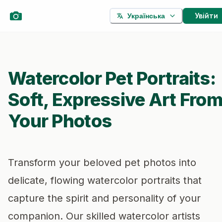
Увійти
Українська
Watercolor Pet Portraits:
Soft, Expressive Art Fro
Your Photos
Transform your beloved pet photos into
delicate, flowing watercolor portraits that
capture the spirit and personality of your
companion. Our skilled watercolor artists