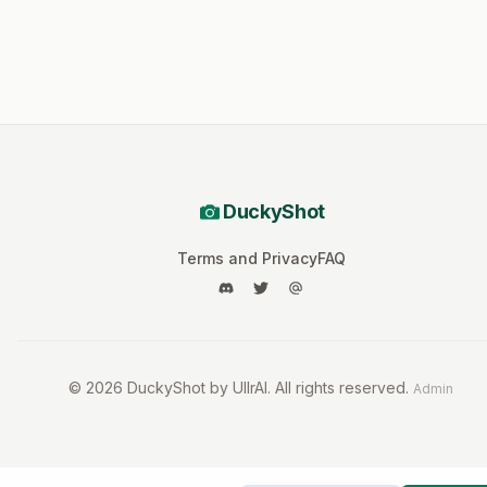
DuckyShot
Terms and Privacy
FAQ
©
2026
DuckyShot by UllrAI. All rights reserved.
Admin