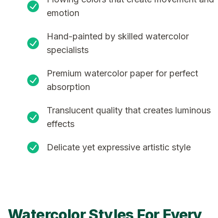
emotion
Hand-painted by skilled watercolor
specialists
Premium watercolor paper for perfect
absorption
Translucent quality that creates luminous
effects
Delicate yet expressive artistic style
Watercolor Styles For Every