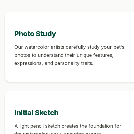
Photo Study
Our watercolor artists carefully study your pet's
photos to understand their unique features,
expressions, and personality traits.
Initial Sketch
A light pencil sketch creates the foundation for
the watercolor work, ensuring proper