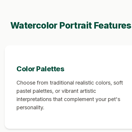
Watercolor Portrait Features
Color Palettes
Choose from traditional realistic colors, soft
pastel palettes, or vibrant artistic
interpretations that complement your pet's
personality.