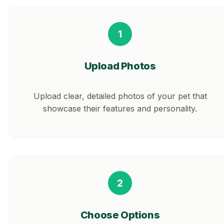
1
Upload Photos
Upload clear, detailed photos of your pet that
showcase their features and personality.
2
Choose Options