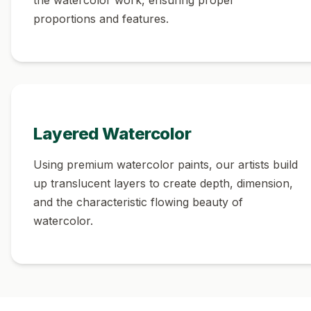
proportions and features.
Layered Watercolor
Using premium watercolor paints, our artists build
up translucent layers to create depth, dimension,
and the characteristic flowing beauty of
watercolor.