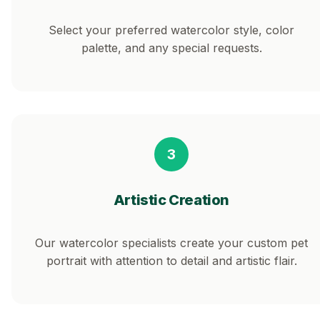
Select your preferred watercolor style, color
palette, and any special requests.
3
Artistic Creation
Our watercolor specialists create your custom pet
portrait with attention to detail and artistic flair.