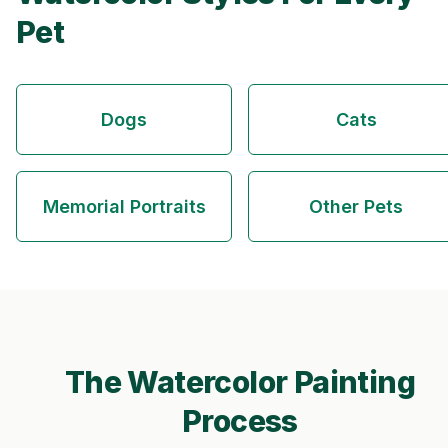
Pet
Dogs
Cats
Memorial Portraits
Other Pets
The Watercolor Painting
Process