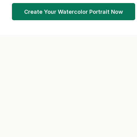
Create Your Watercolor Portrait Now