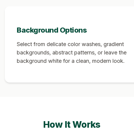
Background Options
Select from delicate color washes, gradient
backgrounds, abstract patterns, or leave the
background white for a clean, modern look.
How It Works