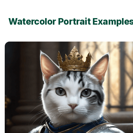
Watercolor Portrait Example