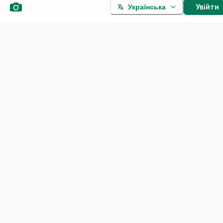
Увійти
Українська