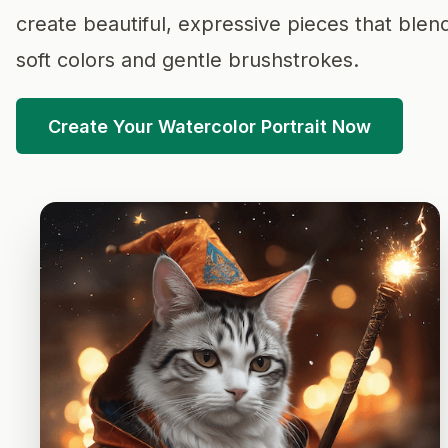
create beautiful, expressive pieces that blen
soft colors and gentle brushstrokes.
Create Your Watercolor Portrait Now