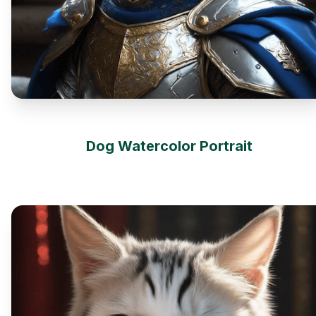
Dog Watercolor Portrait