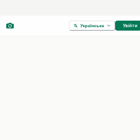
Увійти
Українська