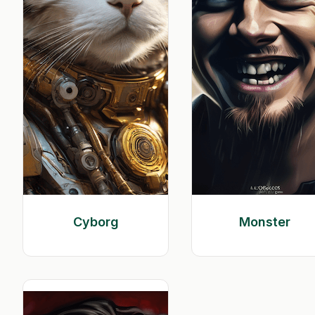
Cyborg
Monster