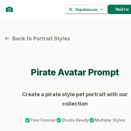
Увійти
Українська
Back to Portrait Styles
Pirate
Avatar Prompt
Create a pirate style pet portrait with our
collection
Free Forever
Studio Ready
Multiple Styles