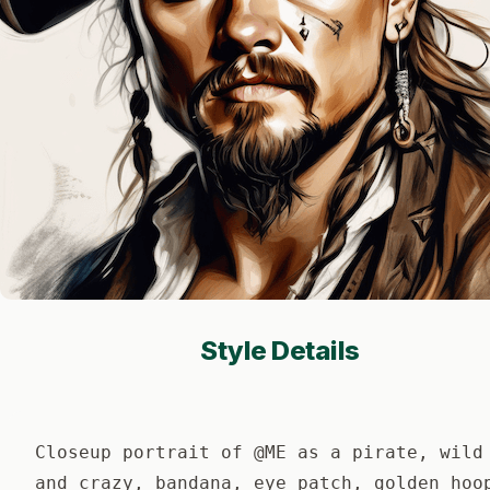
Style Details
Closeup portrait of @ME as a pirate, wild
and crazy, bandana, eye patch, golden hoo