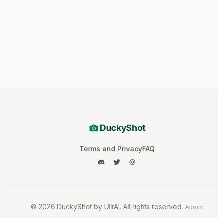
DuckyShot
Terms and Privacy
FAQ
©
2026
DuckyShot by UllrAI. All rights reserved.
Admin