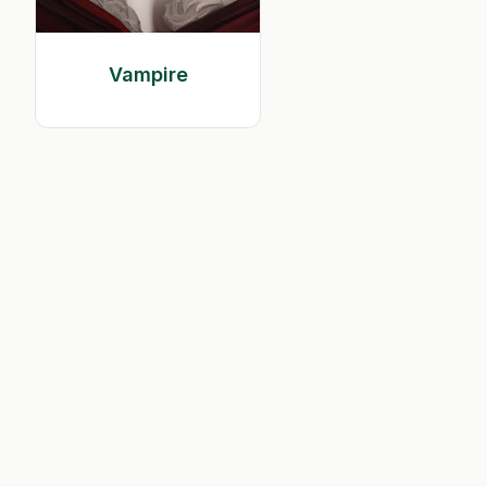
Vampire