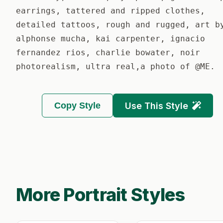
earrings, tattered and ripped clothes,
detailed tattoos, rough and rugged, art b
alphonse mucha, kai carpenter, ignacio
fernandez rios, charlie bowater, noir
photorealism, ultra real,a photo of @ME.
Copy Style
Use This Style
More Portrait Styles