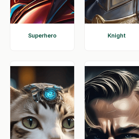
Superhero
Knight