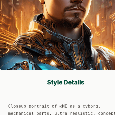
Style Details
Closeup portrait of @ME as a cyborg,
mechanical parts, ultra realistic, concep