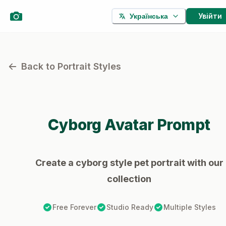
Увійти
Українська
Back to Portrait Styles
Cyborg
Avatar Prompt
Create a cyborg style pet portrait with our
collection
Free Forever
Studio Ready
Multiple Styles