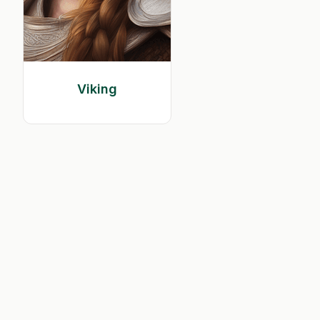
Viking