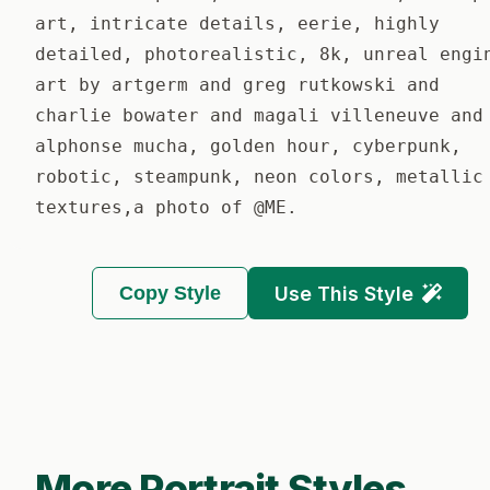
art, intricate details, eerie, highly
detailed, photorealistic, 8k, unreal engi
art by artgerm and greg rutkowski and
charlie bowater and magali villeneuve and
alphonse mucha, golden hour, cyberpunk,
robotic, steampunk, neon colors, metallic
textures,a photo of @ME.
Copy Style
Use This Style
More Portrait Styles