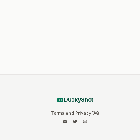
DuckyShot
Terms and Privacy
FAQ