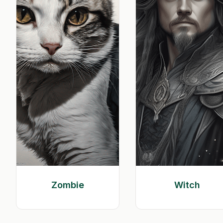
Zombie
Witch