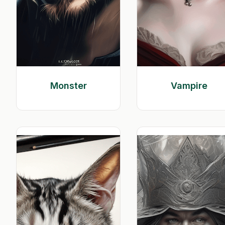
Monster
Vampire