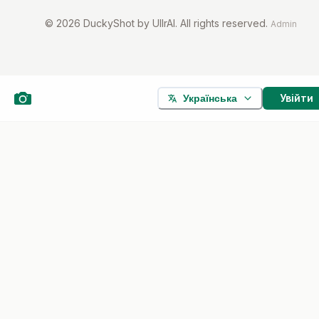
©
2026
DuckyShot by UllrAI. All rights reserved.
Admin
Увійти
Українська