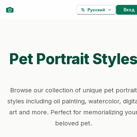
Вход
Русский
Pet Portrait Style
Browse our collection of unique pet portrait
styles including oil painting, watercolor, digita
art and more. Perfect for memorializing you
beloved pet.