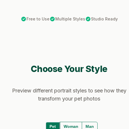
Free to Use
Multiple Styles
Studio Ready
Choose Your Style
Preview different portrait styles to see how they
transform your pet photos
Pet
Woman
Man