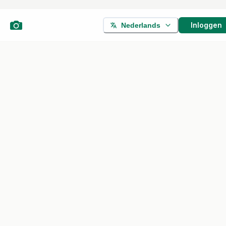
Inloggen
Nederlands