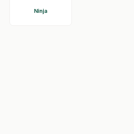
Ninja