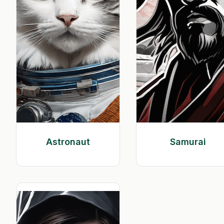
Astronaut
Samurai