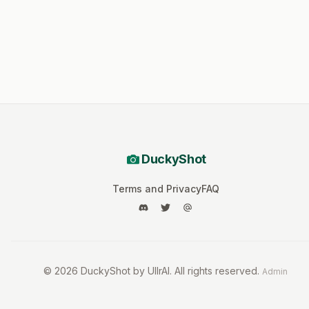
DuckyShot
Terms and Privacy
FAQ
©
2026
DuckyShot by UllrAI. All rights reserved.
Admin