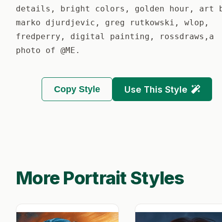
details, bright colors, golden hour, art 
marko djurdjevic, greg rutkowski, wlop,
fredperry, digital painting, rossdraws,a
photo of @ME.
Copy Style
Use This Style
More Portrait Styles