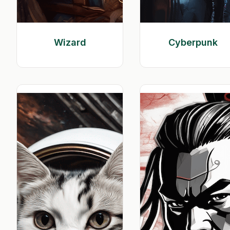
Wizard
Cyberpunk