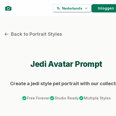
Inloggen
Nederlands
Back to Portrait Styles
Jedi
Avatar Prompt
Create a jedi style pet portrait with our collect
Free Forever
Studio Ready
Multiple Styles