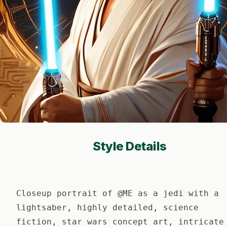
Style Details
Closeup portrait of @ME as a jedi with a
lightsaber, highly detailed, science
fiction, star wars concept art, intricate