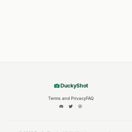
DuckyShot
Terms and Privacy
FAQ