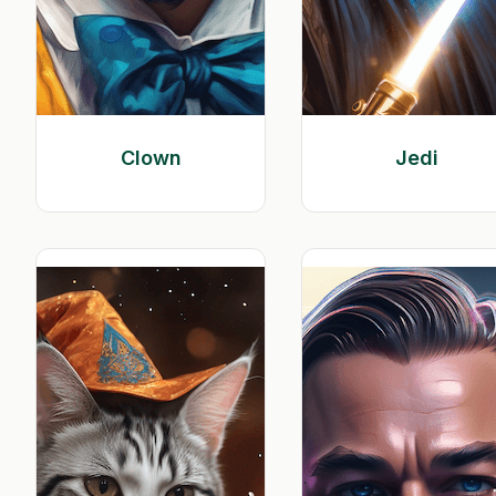
Clown
Jedi