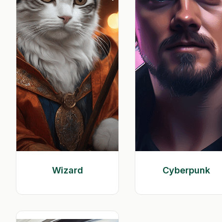
Wizard
Cyberpunk