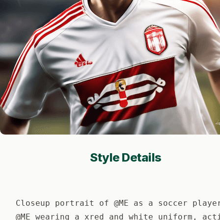
Style Details
Closeup portrait of @ME as a soccer playe
@ME wearing a xred and white uniform, act