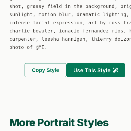
shot, grassy field in the background, bri
sunlight, motion blur, dramatic lighting,
intense facial expression, art by ross tr
charlie bowater, ignacio fernandez rios, 
carpenter, leesha hannigan, thierry doizo
photo of @ME.
Copy Style
Use This Style
More Portrait Styles