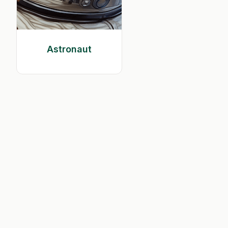
Astronaut