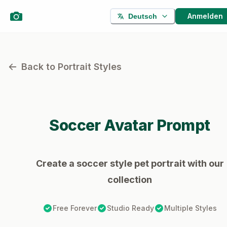
Anmelden
Deutsch
Back to Portrait Styles
Soccer
Avatar Prompt
Create a soccer style pet portrait with our
collection
Free Forever
Studio Ready
Multiple Styles