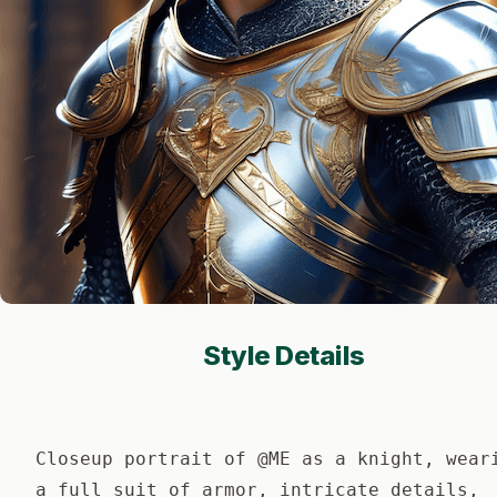
Style Details
Closeup portrait of @ME as a knight, wear
a full suit of armor, intricate details,