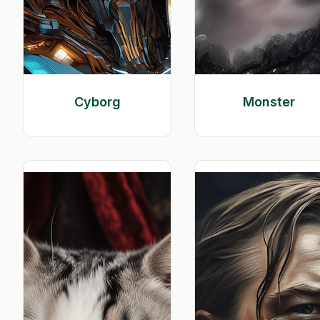
Cyborg
Monster