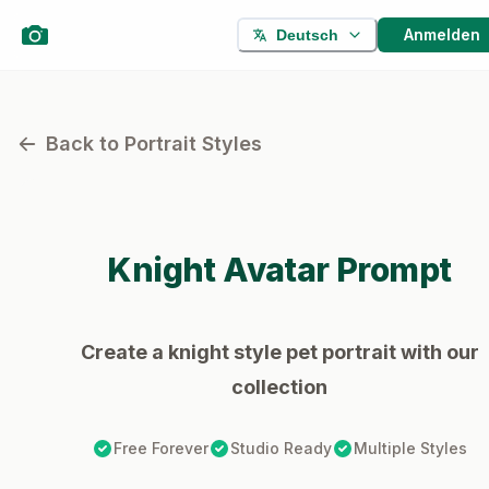
Anmelden
Deutsch
Back to Portrait Styles
Knight
Avatar Prompt
Create a knight style pet portrait with our
collection
Free Forever
Studio Ready
Multiple Styles