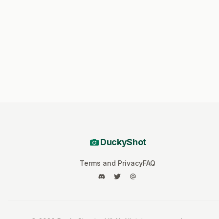
DuckyShot
Terms and Privacy
FAQ