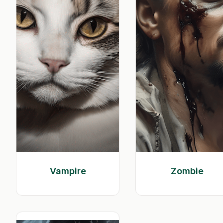
Vampire
Zombie