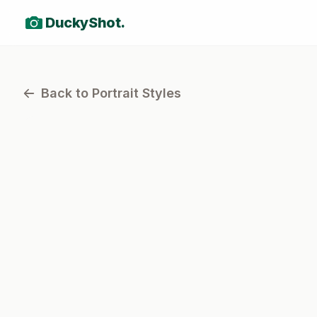
DuckyShot.
Back to Portrait Styles