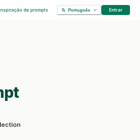
Inspiração de prompts
Entrar
Português
mpt
lection