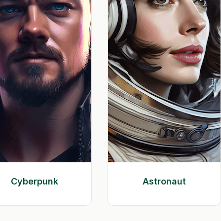
Cyberpunk
Astronaut