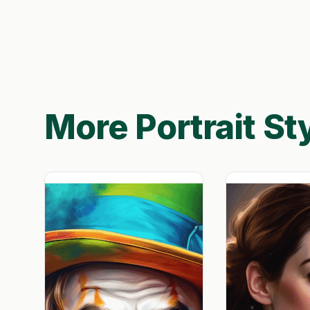
More Portrait St