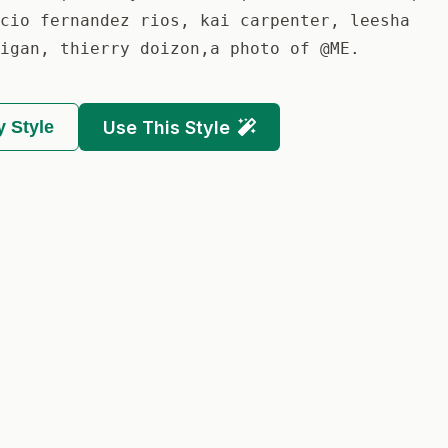
cio fernandez rios, kai carpenter, leesha
igan, thierry doizon,a photo of @ME.
 Style
Use This Style