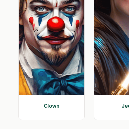
Clown
Je