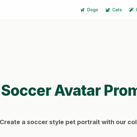
Dogs
Cats
Soccer
Avatar Pro
Create a soccer style pet portrait with our col