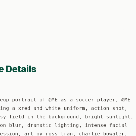
e Details
eup portrait of @ME as a soccer player, @ME
ing a xred and white uniform, action shot,
sy field in the background, bright sunlight,
on blur, dramatic lighting, intense facial
ession, art by ross tran, charlie bowater,