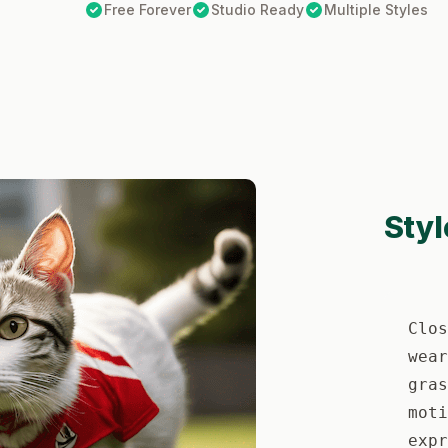
Free Forever
Studio Ready
Multiple Styles
Styl
Clos
wear
gras
moti
expr