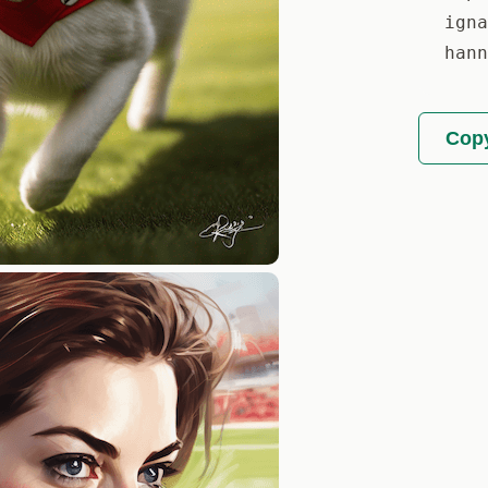
igna
hann
Copy