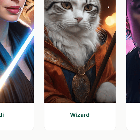
di
Wizard