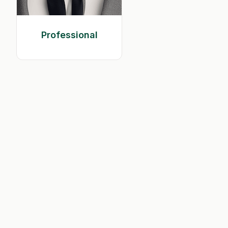
Professional