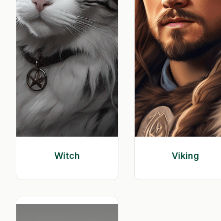
Witch
Viking