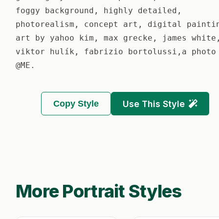
foggy background, highly detailed,
photorealism, concept art, digital painti
art by yahoo kim, max grecke, james white
viktor hulík, fabrizio bortolussi,a photo
@ME.
Copy Style
Use This Style
More Portrait Styles