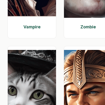
Vampire
Zombie