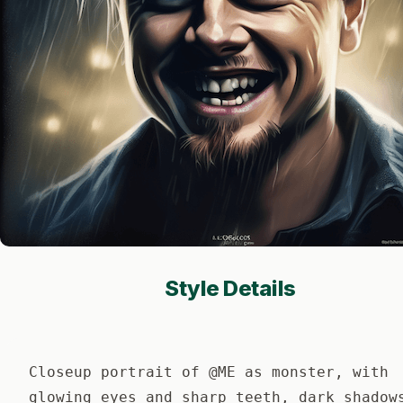
Style Details
Closeup portrait of @ME as monster, with
glowing eyes and sharp teeth, dark shadow