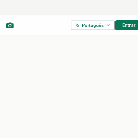
Entrar
Português