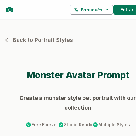
Entrar
Português
Back to Portrait Styles
Monster
Avatar Prompt
Create a monster style pet portrait with our
collection
Free Forever
Studio Ready
Multiple Styles