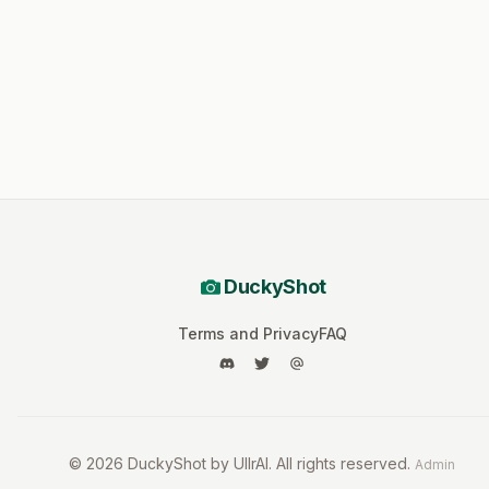
DuckyShot
Terms and Privacy
FAQ
©
2026
DuckyShot by UllrAI. All rights reserved.
Admin