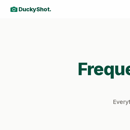
DuckyShot.
Frequ
Everyt