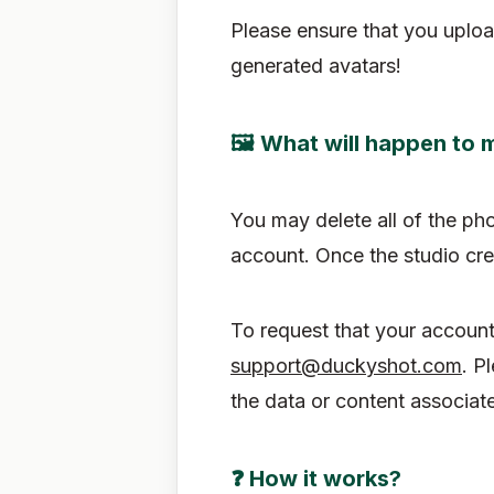
Please ensure that you uploa
generated avatars!
🖼 What will happen to 
You may delete all of the ph
account. Once the studio cre
To request that your account
support@duckyshot.com
. P
the data or content associat
❓ How it works?