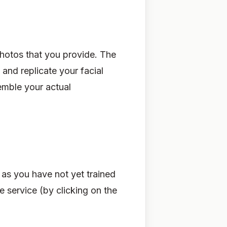
photos that you provide. The
 and replicate your facial
semble your actual
g as you have not yet trained
 service (by clicking on the