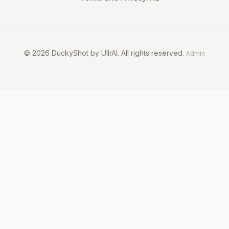
©
2026
DuckyShot by UllrAI. All rights reserved.
Admin
Dogs
Cats