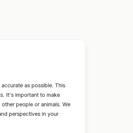
 accurate as possible. This
ts.
It's
important to make
y other people or animals. We
and perspectives in your