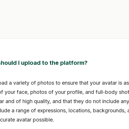
hould I upload to the platform?
 a variety of photos to ensure that your avatar is as
f your face, photos of your profile, and full-body sho
ar and of high quality, and that they do not include an
ude a range of expressions, locations, backgrounds, 
curate avatar possible.