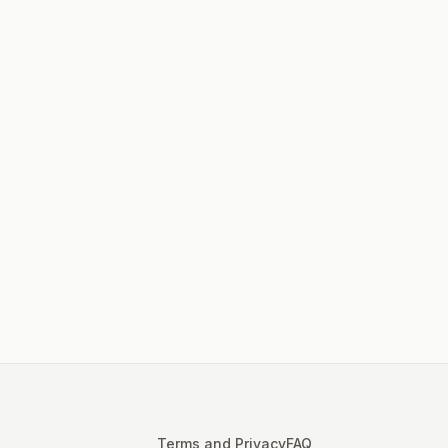
Terms and Privacy
FAQ