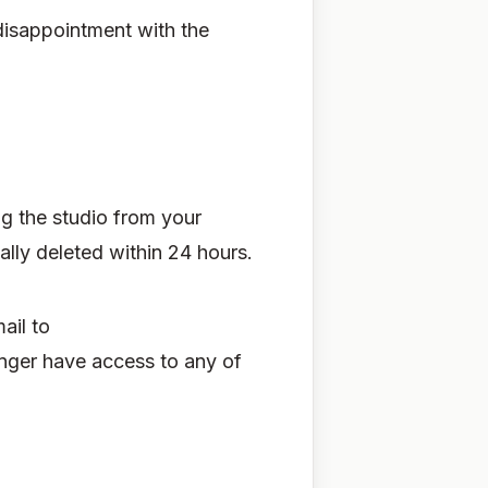
disappointment with the
ng the studio from your
lly deleted within 24 hours.
ail to
onger have access to any of