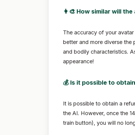
👩‍🎨 How similar will t
The accuracy of your avatar 
better and more diverse the ph
and bodily characteristics. As
appearance!
💰 Is it possible to obtai
It is possible to obtain a re
the AI. However, once the 14
train button), you will no long