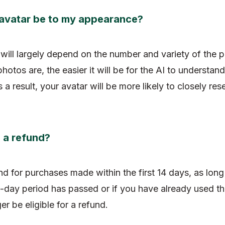
he avatar be to my appearance?
will largely depend on the number and variety of the 
otos are, the easier it will be for the AI to understand
 a result, your avatar will be more likely to closely re
n a refund?
fund for purchases made within the first 14 days, as lon
-day period has passed or if you have already used the
er be eligible for a refund.