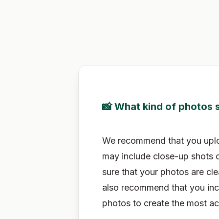
📸 What kind of photos s
We recommend that you upload
may include close-up shots o
sure that your photos are cle
also recommend that you incl
photos to create the most ac