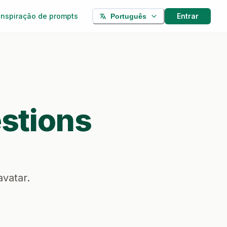
Inspiração de prompts
Entrar
Português
stions
avatar.