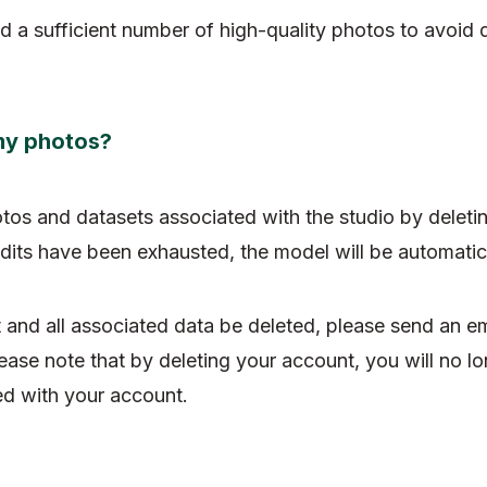
d a sufficient number of high-quality photos to avoid 
my photos?
otos and datasets associated with the studio by deleti
dits have been exhausted, the model will be automatica
 and all associated data be deleted, please send an em
lease note that by deleting your account, you will no l
ed with your account.