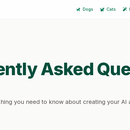
Dogs
Cats
ently Asked Que
hing you need to know about creating your AI 