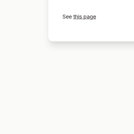
See
this page